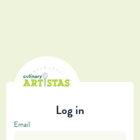
Log in
Email