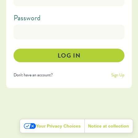
Password
Don't have an account?
Sign Up
Your Privacy Choices
Notice at collection