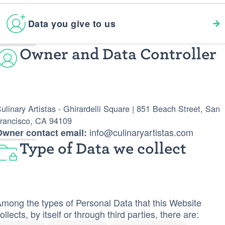
Data you give to us
Owner and Data Controller
ulinary Artistas - Ghirardelli Square | 851 Beach Street, San
rancisco, CA 94109
info@culinaryartistas.com
Owner contact email:
Type of Data we collect
mong the types of Personal Data that this Website
ollects, by itself or through third parties, there are: