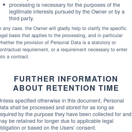
processing is necessary for the purposes of the
legitimate interests pursued by the Owner or by a
third party.
n any case, the Owner will gladly help to clarify the specific
egal basis that applies to the processing, and in particular
hether the provision of Personal Data is a statutory or
ontractual requirement, or a requirement necessary to enter
nto a contract.
FURTHER INFORMATION
ABOUT RETENTION TIME
nless specified otherwise in this document, Personal
ata shall be processed and stored for as long as
equired by the purpose they have been collected for and
ay be retained for longer due to applicable legal
bligation or based on the Users’ consent.