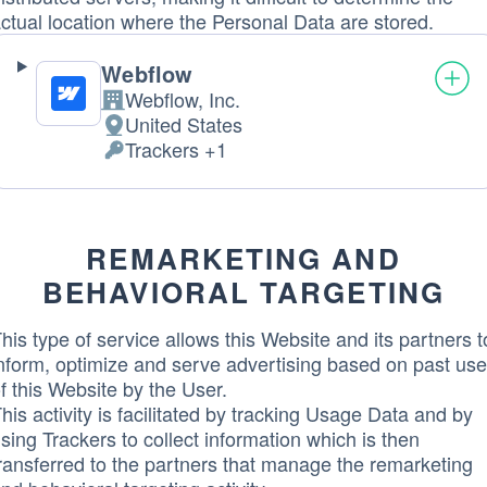
ctual location where the Personal Data are stored.
Webflow
Webflow, Inc.
Company:
United States
Place
Trackers +1
of
Personal
processing:
Data
processed:
REMARKETING AND
BEHAVIORAL TARGETING
his type of service allows this Website and its partners t
nform, optimize and serve advertising based on past use
f this Website by the User.
his activity is facilitated by tracking Usage Data and by
sing Trackers to collect information which is then
ransferred to the partners that manage the remarketing