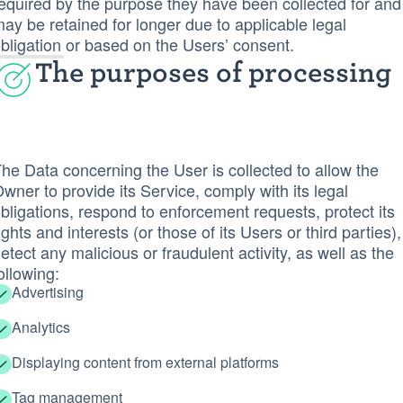
equired by the purpose they have been collected for and
ay be retained for longer due to applicable legal
bligation or based on the Users’ consent.
The purposes of processing
he Data concerning the User is collected to allow the
wner to provide its Service, comply with its legal
bligations, respond to enforcement requests, protect its
ights and interests (or those of its Users or third parties),
etect any malicious or fraudulent activity, as well as the
ollowing:
Advertising
Analytics
Displaying content from external platforms
Tag management