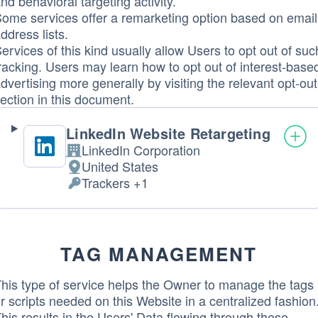
nd behavioral targeting activity.
ome services offer a remarketing option based on email
ddress lists.
ervices of this kind usually allow Users to opt out of suc
racking. Users may learn how to opt out of interest-base
dvertising more generally by visiting the relevant opt-out
ection in this document.
LinkedIn Website Retargeting
LinkedIn Corporation
Company:
United States
Place
Trackers +1
of
Personal
processing:
Data
processed:
TAG MANAGEMENT
his type of service helps the Owner to manage the tags
r scripts needed on this Website in a centralized fashion
his results in the Users' Data flowing through these