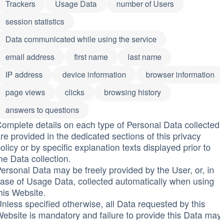
Trackers
Usage Data
number of Users
session statistics
Data communicated while using the service
email address
first name
last name
IP address
device information
browser information
page views
clicks
browsing history
answers to questions
omplete details on each type of Personal Data collected
re provided in the dedicated sections of this privacy
olicy or by specific explanation texts displayed prior to
he Data collection.
ersonal Data may be freely provided by the User, or, in
ase of Usage Data, collected automatically when using
his Website.
nless specified otherwise, all Data requested by this
ebsite is mandatory and failure to provide this Data ma