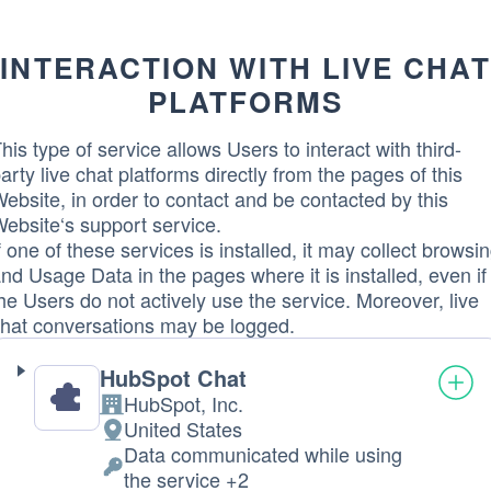
processed:
INTERACTION WITH LIVE CHAT
PLATFORMS
his type of service allows Users to interact with third-
arty live chat platforms directly from the pages of this
ebsite, in order to contact and be contacted by this
ebsite‘s support service.
f one of these services is installed, it may collect browsi
nd Usage Data in the pages where it is installed, even if
he Users do not actively use the service. Moreover, live
hat conversations may be logged.
HubSpot Chat
HubSpot, Inc.
Company:
United States
Place
Data communicated while using
of
Personal
the service +2
processing: