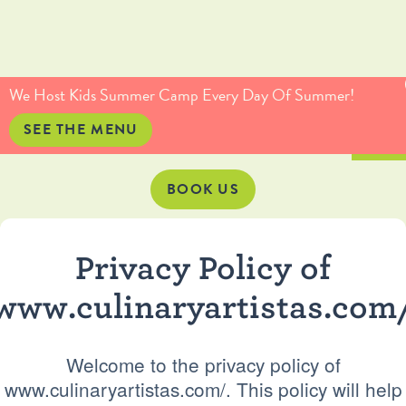
(415) 735-5234
info@culinaryartistas.com
We Host Kids Summer Camp Every Day Of Summer!
SEE THE MENU
BOOK US
Privacy Policy of
www.culinaryartistas.com
Welcome to the privacy policy of
www.culinaryartistas.com/. This policy will help