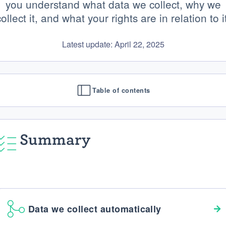
you understand what data we collect, why we
ollect it, and what your rights are in relation to i
Latest update: April 22, 2025
Table of contents
Summary
Data we collect automatically