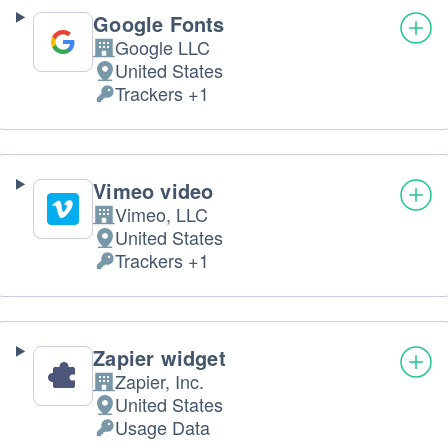
Google Fonts
Google LLC
Company:
United States
Place
Trackers +1
of
Personal
processing:
Data
processed:
Vimeo video
Vimeo, LLC
Company:
United States
Place
Trackers +1
of
Personal
processing:
Data
processed:
Zapier widget
Zapier, Inc.
Company:
United States
Place
Usage Data
of
Personal