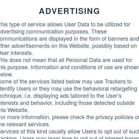
ADVERTISING
his type of service allows User Data to be utilized for
dvertising communication purposes. These
ommunications are displayed in the form of banners and
ther advertisements on this Website, possibly based on
ser interests.
his does not mean that all Personal Data are used for
his purpose. Information and conditions of use are show
elow.
ome of the services listed below may use Trackers to
dentify Users or they may use the behavioral retargeting
echnique, i.e. displaying ads tailored to the User’s
nterests and behavior, including those detected outside
his Website.
or more information, please check the privacy policies o
he relevant services.
ervices of this kind usually allow Users to opt out of suc
racking. Users may learn how to opt out of interest-base