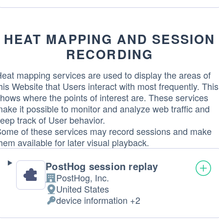
processing:
Data
processed:
HEAT MAPPING AND SESSION
RECORDING
eat mapping services are used to display the areas of
his Website that Users interact with most frequently. This
hows where the points of interest are. These services
ake it possible to monitor and analyze web traffic and
eep track of User behavior.
ome of these services may record sessions and make
hem available for later visual playback.
PostHog session replay
PostHog, Inc.
Company:
United States
Place
device information +2
of
Personal
processing:
Data