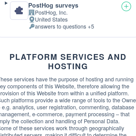
PostHog surveys
PostHog, Inc.
Company:
United States
Place
answers to questions +5
of
Personal
processing:
Data
processed:
PLATFORM SERVICES AND
HOSTING
hese services have the purpose of hosting and running
ey components of this Website, therefore allowing the
rovision of this Website from within a unified platform.
uch platforms provide a wide range of tools to the Owne
 e.g. analytics, user registration, commenting, database
anagement, e-commerce, payment processing – that
mply the collection and handling of Personal Data.
ome of these services work through geographically
istributed servers, making it difficult to determine the