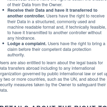
of their Data from the Owner.
Receive their Data and have it transferred to
Users have the right to receive
another controller.
their Data in a structured, commonly used and
machine readable format and, if technically feasible,
to have it transmitted to another controller without
any hindrance.
Users have the right to bring a
Lodge a complaint.
claim before their competent data protection
authority.
sers are also entitled to learn about the legal basis for
ata transfers abroad including to any international
rganization governed by public international law or set u
y two or more countries, such as the UN, and about the
ecurity measures taken by the Owner to safeguard their
ata.