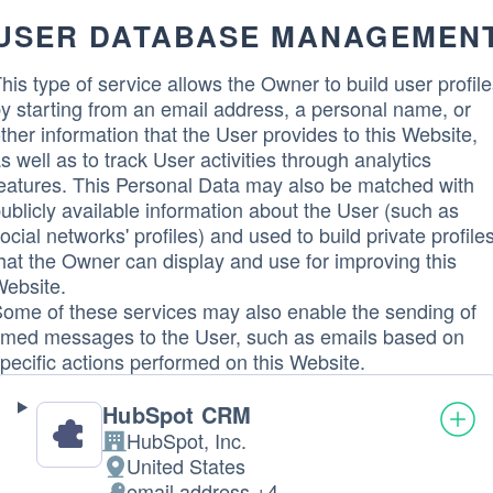
USER DATABASE MANAGEMEN
his type of service allows the Owner to build user profil
y starting from an email address, a personal name, or
ther information that the User provides to this Website,
s well as to track User activities through analytics
eatures. This Personal Data may also be matched with
ublicly available information about the User (such as
ocial networks' profiles) and used to build private profile
hat the Owner can display and use for improving this
ebsite.
ome of these services may also enable the sending of
imed messages to the User, such as emails based on
pecific actions performed on this Website.
HubSpot CRM
HubSpot, Inc.
Company:
United States
Place
email address +4