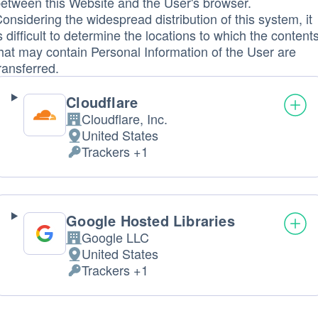
etween this Website and the User's browser.
onsidering the widespread distribution of this system, it
s difficult to determine the locations to which the content
hat may contain Personal Information of the User are
ransferred.
Cloudflare
Cloudflare, Inc.
Company:
United States
Place
Trackers +1
of
Personal
processing:
Data
processed:
Google Hosted Libraries
Google LLC
Company:
United States
Place
Trackers +1
of
Personal
processing:
Data
processed: