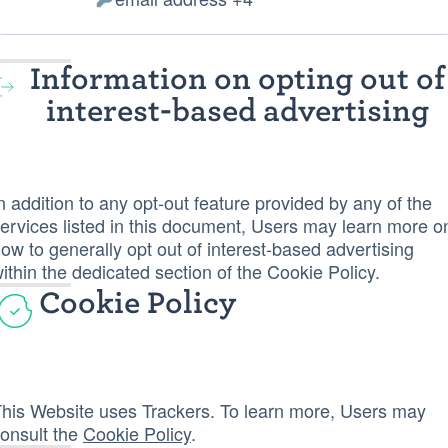
of
Personal
processing:
Data
processed:
Information on opting out of
interest-based advertising
n addition to any opt-out feature provided by any of the
ervices listed in this document, Users may learn more o
ow to generally opt out of interest-based advertising
ithin the dedicated section of the Cookie Policy.
Cookie Policy
his Website uses Trackers. To learn more, Users may
onsult the
Cookie Policy
.