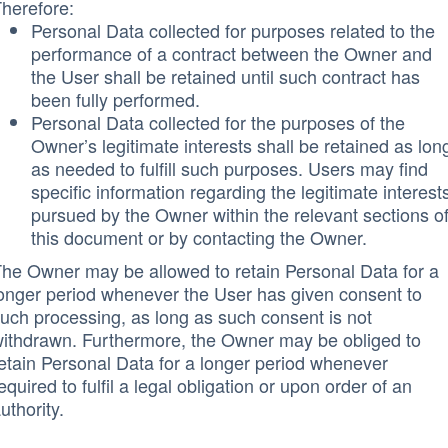
herefore:
Personal Data collected for purposes related to the
performance of a contract between the Owner and
the User shall be retained until such contract has
been fully performed.
Personal Data collected for the purposes of the
Owner’s legitimate interests shall be retained as lon
as needed to fulfill such purposes. Users may find
specific information regarding the legitimate interest
pursued by the Owner within the relevant sections o
this document or by contacting the Owner.
he Owner may be allowed to retain Personal Data for a
onger period whenever the User has given consent to
uch processing, as long as such consent is not
ithdrawn. Furthermore, the Owner may be obliged to
etain Personal Data for a longer period whenever
equired to fulfil a legal obligation or upon order of an
uthority.