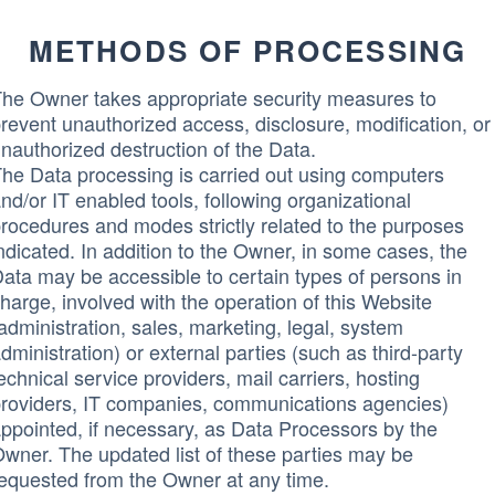
METHODS OF PROCESSING
he Owner takes appropriate security measures to
revent unauthorized access, disclosure, modification, or
nauthorized destruction of the Data.
he Data processing is carried out using computers
nd/or IT enabled tools, following organizational
rocedures and modes strictly related to the purposes
ndicated. In addition to the Owner, in some cases, the
ata may be accessible to certain types of persons in
harge, involved with the operation of this Website
administration, sales, marketing, legal, system
dministration) or external parties (such as third-party
echnical service providers, mail carriers, hosting
roviders, IT companies, communications agencies)
ppointed, if necessary, as Data Processors by the
wner. The updated list of these parties may be
equested from the Owner at any time.