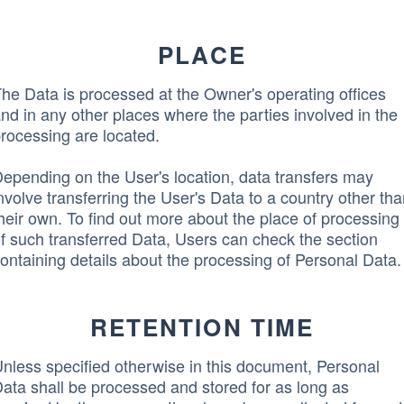
PLACE
he Data is processed at the Owner's operating offices
nd in any other places where the parties involved in the
rocessing are located.
epending on the User's location, data transfers may
nvolve transferring the User's Data to a country other th
heir own. To find out more about the place of processing
f such transferred Data, Users can check the section
ontaining details about the processing of Personal Data.
RETENTION TIME
nless specified otherwise in this document, Personal
ata shall be processed and stored for as long as