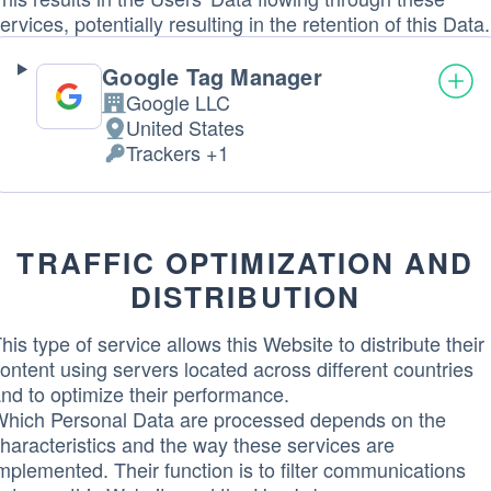
ervices, potentially resulting in the retention of this Data.
Google Tag Manager
Google LLC
Company:
United States
Place
Trackers +1
of
Personal
processing:
Data
processed:
TRAFFIC OPTIMIZATION AND
DISTRIBUTION
his type of service allows this Website to distribute their
ontent using servers located across different countries
nd to optimize their performance.
hich Personal Data are processed depends on the
haracteristics and the way these services are
mplemented. Their function is to filter communications