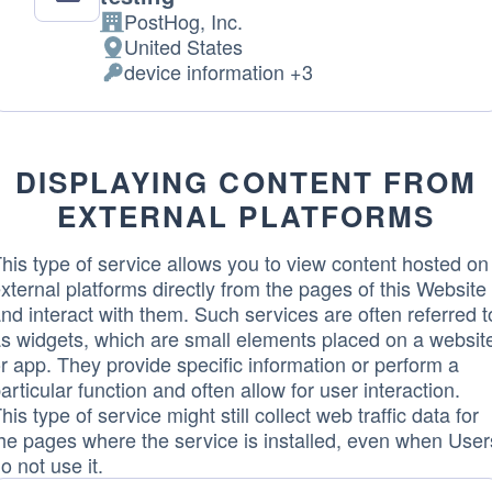
PostHog, Inc.
Company:
United States
Place
device information +3
of
Personal
processing:
Data
processed:
DISPLAYING CONTENT FROM
EXTERNAL PLATFORMS
his type of service allows you to view content hosted on
xternal platforms directly from the pages of this Website
nd interact with them. Such services are often referred t
s widgets, which are small elements placed on a websit
r app. They provide specific information or perform a
articular function and often allow for user interaction.
his type of service might still collect web traffic data for
he pages where the service is installed, even when User
o not use it.