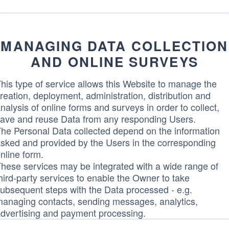
Data
processed:
MANAGING DATA COLLECTION
AND ONLINE SURVEYS
his type of service allows this Website to manage the
reation, deployment, administration, distribution and
nalysis of online forms and surveys in order to collect,
ave and reuse Data from any responding Users.
he Personal Data collected depend on the information
sked and provided by the Users in the corresponding
nline form.
hese services may be integrated with a wide range of
hird-party services to enable the Owner to take
ubsequent steps with the Data processed - e.g.
anaging contacts, sending messages, analytics,
dvertising and payment processing.