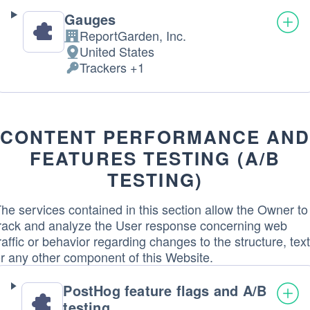
Gauges
ReportGarden, Inc.
Company:
United States
Place
Trackers +1
of
Personal
processing:
Data
processed:
CONTENT PERFORMANCE AN
FEATURES TESTING (A/B
TESTING)
he services contained in this section allow the Owner to
rack and analyze the User response concerning web
raffic or behavior regarding changes to the structure, text
r any other component of this Website.
PostHog feature flags and A/B
testing