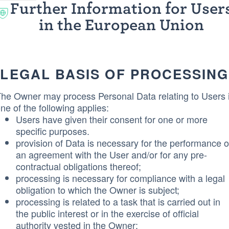
Further Information for User
in the European Union
LEGAL BASIS OF PROCESSING
he Owner may process Personal Data relating to Users i
ne of the following applies:
Users have given their consent for one or more
specific purposes.
provision of Data is necessary for the performance o
an agreement with the User and/or for any pre-
contractual obligations thereof;
processing is necessary for compliance with a legal
obligation to which the Owner is subject;
processing is related to a task that is carried out in
the public interest or in the exercise of official
authority vested in the Owner;