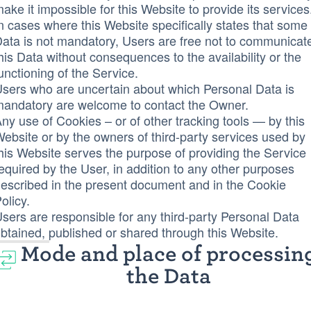
ake it impossible for this Website to provide its services
n cases where this Website specifically states that some
ata is not mandatory, Users are free not to communicat
his Data without consequences to the availability or the
unctioning of the Service.
sers who are uncertain about which Personal Data is
andatory are welcome to contact the Owner.
ny use of Cookies – or of other tracking tools — by this
ebsite or by the owners of third-party services used by
his Website serves the purpose of providing the Service
equired by the User, in addition to any other purposes
escribed in the present document and in the Cookie
olicy.
sers are responsible for any third-party Personal Data
btained, published or shared through this Website.
Mode and place of processin
the Data