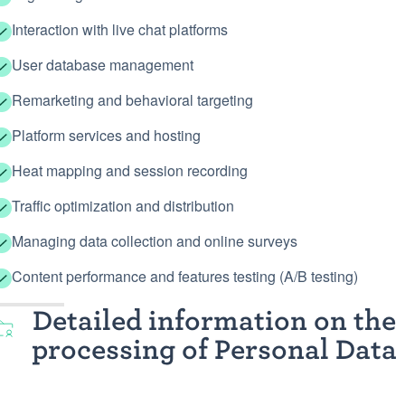
Interaction with live chat platforms
User database management
Remarketing and behavioral targeting
Platform services and hosting
Heat mapping and session recording
Traffic optimization and distribution
Managing data collection and online surveys
Content performance and features testing (A/B testing)
Detailed information on the
processing of Personal Data