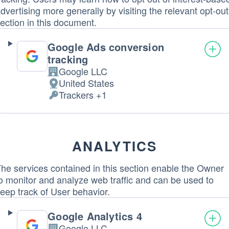
dvertising more generally by visiting the relevant opt-out
ection in this document.
Google Ads conversion
tracking
Google LLC
Company:
United States
Place
Trackers +1
of
Personal
processing:
Data
processed:
ANALYTICS
he services contained in this section enable the Owner
o monitor and analyze web traffic and can be used to
eep track of User behavior.
Google Analytics 4
Google LLC