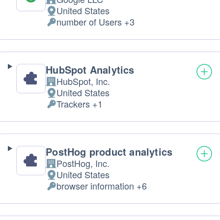
Company:
United States
Place
number of Users +3
of
Personal
processing:
Data
processed:
HubSpot Analytics
HubSpot, Inc.
Company:
United States
Place
Trackers +1
of
Personal
processing:
Data
processed:
PostHog product analytics
PostHog, Inc.
Company:
United States
Place
browser information +6
of
Personal
processing:
Data
processed: