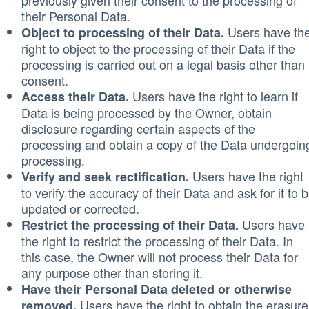
previously given their consent to the processing of
their Personal Data.
Users have th
Object to processing of their Data.
right to object to the processing of their Data if the
processing is carried out on a legal basis other than
consent.
Users have the right to learn if
Access their Data.
Data is being processed by the Owner, obtain
disclosure regarding certain aspects of the
processing and obtain a copy of the Data undergoin
processing.
Users have the right
Verify and seek rectification.
to verify the accuracy of their Data and ask for it to 
updated or corrected.
Users have
Restrict the processing of their Data.
the right to restrict the processing of their Data. In
this case, the Owner will not process their Data for
any purpose other than storing it.
Have their Personal Data deleted or otherwise
Users have the right to obtain the erasure
removed.