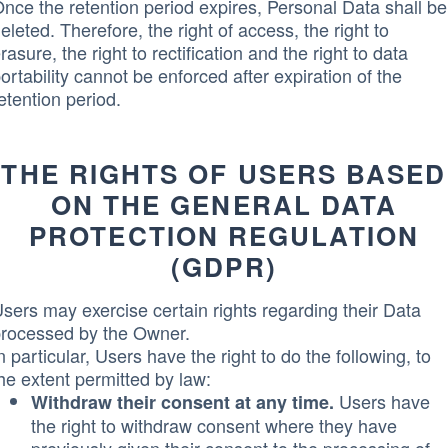
nce the retention period expires, Personal Data shall be
eleted. Therefore, the right of access, the right to
rasure, the right to rectification and the right to data
ortability cannot be enforced after expiration of the
etention period.
THE RIGHTS OF USERS BASED
ON THE GENERAL DATA
PROTECTION REGULATION
(GDPR)
sers may exercise certain rights regarding their Data
rocessed by the Owner.
n particular, Users have the right to do the following, to
he extent permitted by law:
Users have
Withdraw their consent at any time.
the right to withdraw consent where they have