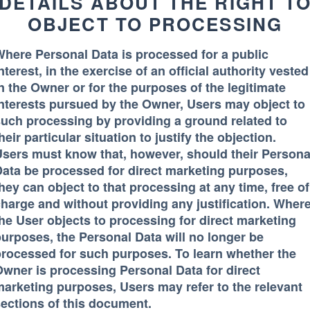
DETAILS ABOUT THE RIGHT T
OBJECT TO PROCESSING
here Personal Data is processed for a public
nterest, in the exercise of an official authority vested
n the Owner or for the purposes of the legitimate
nterests pursued by the Owner, Users may object to
uch processing by providing a ground related to
heir particular situation to justify the objection.
sers must know that, however, should their Persona
ata be processed for direct marketing purposes,
hey can object to that processing at any time, free of
harge and without providing any justification. Wher
he User objects to processing for direct marketing
urposes, the Personal Data will no longer be
rocessed for such purposes. To learn whether the
wner is processing Personal Data for direct
arketing purposes, Users may refer to the relevant
ections of this document.