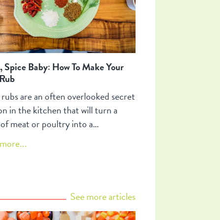
, Spice Baby: How To Make Your
Rub
 rubs are an often overlooked secret
n in the kitchen that will turn a
 of meat or poultry into a
able roast, barbecue and braise.
more...
accentuate the taste depth of your
give character to it and can turn a
n dish into your signature
ion. Spice rubs can also be used in
See more articles
 dressings, dips and sprinkled on