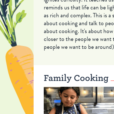
reminds us that life can be lig
as rich and complex. This is a
about cooking and talk to peop
about cooking. It's about how
closer to the people we want 
people we want to be around)
Family Cooking