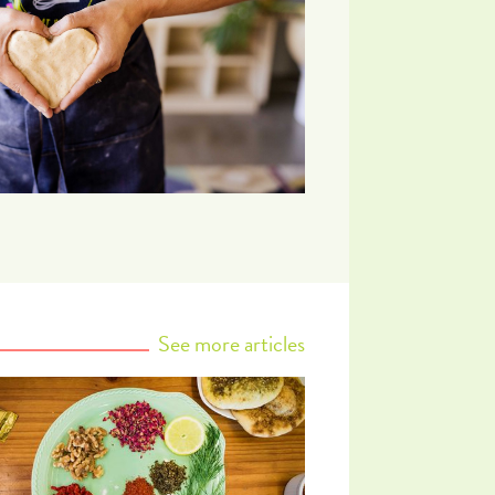
See more articles