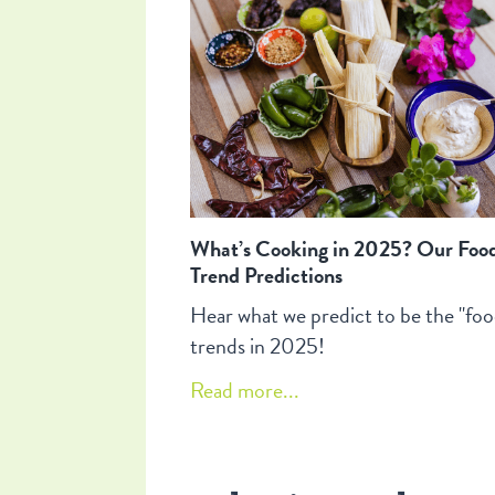
What’s Cooking in 2025? Our Foo
Trend Predictions
Hear what we predict to be the "foo
trends in 2025!
Read more...