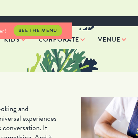
er!
SEE THE MENU
KIDS
CORPORATE
VENUE
oking and
niversal experiences
 conversation. It
us something. And it