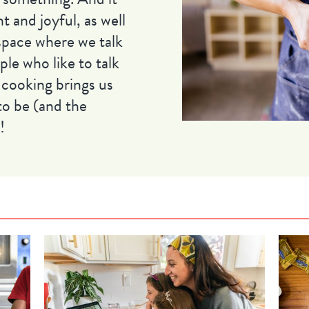
ht and joyful, as well
 space where we talk
le who like to talk
 cooking brings us
to be (and the
!