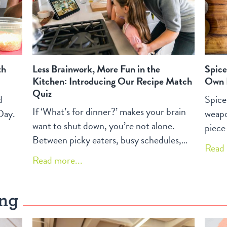
th
Less Brainwork, More Fun in the
Spice
Kitchen: Introducing Our Recipe Match
Own 
Quiz
d
Spice
If ‘What’s for dinner?’ makes your brain
Day.
weapo
want to shut down, you’re not alone.
piece
Between picky eaters, busy schedules,
memor
Read 
and constant decisions, home cooking
They 
Read more...
can feel like one more thing on your
dish, 
overflowing to‑do list. Discover how our
commo
Recipe Match Quiz turns that pressure
ing
creat
into a chance for kids and grown‑ups to
salad
explore simple, joyful recipes together.