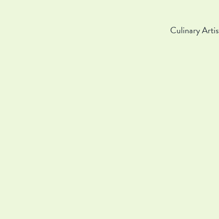
Culinary Artis