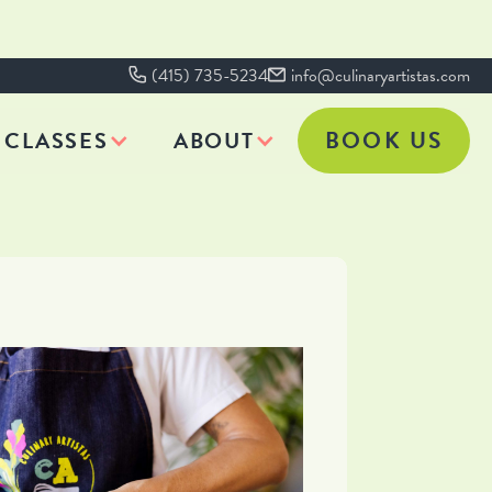
(415) 735-5234
info@culinaryartistas.com
BOOK US
CLASSES
ABOUT