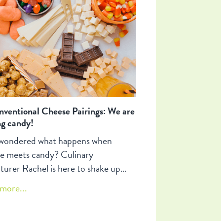
es.
ventional Cheese Pairings: We are
ng candy!
wondered what happens when
e meets candy? Culinary
turer Rachel is here to shake up
snack game with some mind-
more...
ng (and mouth-watering!) pairings
ll make you question everything you