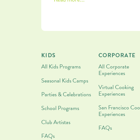
patience and nourishment, plus a
chocolate-drizzled stuffed date reci
that you are going to want to make
tonight!
KIDS
CORPORATE
All Kids Programs
All Corporate
Experiences
Seasonal Kids Camps
Virtual Cooking
Experiences
Parties & Celebrations
San Francisco Coo
School Programs
Experiences
Club Artistas
FAQs
FAQs