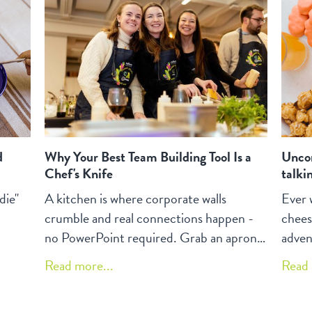
veggi
d
Why Your Best Team Building Tool Is a
Uncon
Chef's Knife
talki
die"
A kitchen is where corporate walls
Ever 
crumble and real connections happen -
chees
no PowerPoint required. Grab an apron,
adven
share your grandma's secret sauce, and
your 
Read more...
Read 
watch as julienning carrots together
bendi
creates more team bonding than a month
that'