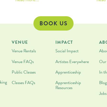
the importance of getting your kids
pe
cooking or creating a family cooking
ritual? This blog is for you!
BOOK US
VENUE
IMPACT
AB
Venue Rentals
Social Impact
Abo
Venue FAQs
Artistas Everywhere
Our
Public Classes
Apprenticeship
In t
king
Classes FAQs
Apprenticeship
Blog
Resources
Jobs