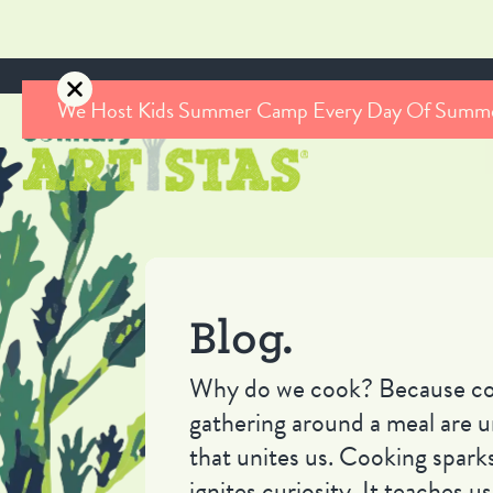
We Host Kids Summer Camp Every Day Of Summ
Blog.
Why do we cook? Because co
gathering around a meal are u
that unites us. Cooking sparks
ignites curiosity. It teaches 