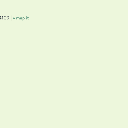
4109 |
» map it