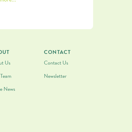
OUT
CONTACT
ut Us
Contact Us
 Team
Newsletter
he News