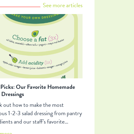
ht you knew about cheese plates!
See more articles
 Picks: Our Favorite Homemade
 Dressings
 out how to make the most
ious 1-2-3 salad dressing from pantry
ients and our staff's favorite
ings!
more...