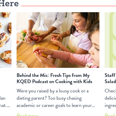
of workshops.
thoug
Here
Behind the Mic: Fresh Tips from My
Staff
KQED Podcast on Cooking with Kids
Salad
Were you raised by a lousy cook or a
Check
dan
dieting parent? Too busy chasing
delic
hat.
academic or career goals to learn your
ingred
way around the kitchen? Yet, you sense
dress
Read more...
Read 