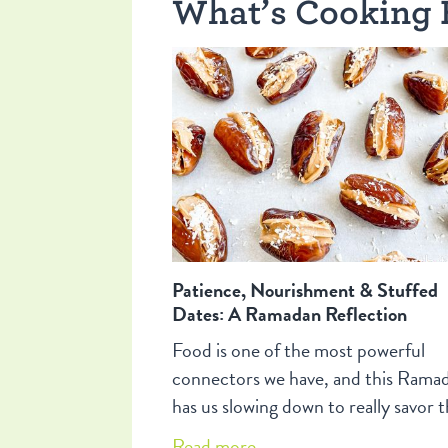
What’s Cooking 
Patience, Nourishment & Stuffed
Dates: A Ramadan Reflection
Food is one of the most powerful
connectors we have, and this Rama
has us slowing down to really savor t
Come along for some reflections on
Read more...