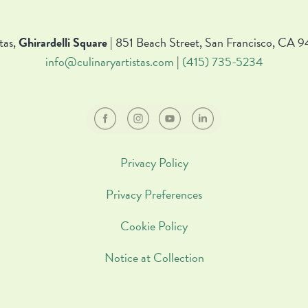
tas,
Ghirardelli Square
| 851 Beach Street, San Francisco, CA 9
info@culinaryartistas.com
|
(415) 735-5234
Privacy Policy
Privacy Preferences
Cookie Policy
Notice at Collection