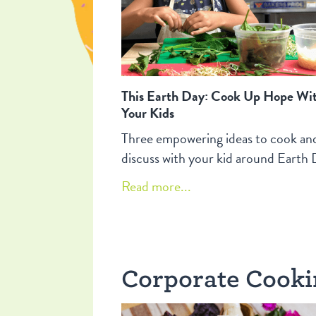
This Earth Day: Cook Up Hope Wi
Your Kids
Three empowering ideas to cook an
discuss with your kid around Earth 
Read more...
Corporate Cook