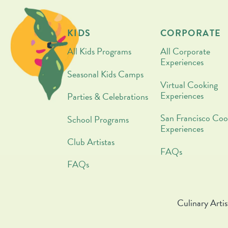
KIDS
CORPORATE
All Kids Programs
All Corporate
Experiences
Seasonal Kids Camps
Virtual Cooking
Experiences
Parties & Celebrations
San Francisco Coo
School Programs
Experiences
Club Artistas
FAQs
FAQs
Culinary Artis