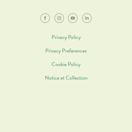
Privacy Policy
Privacy Preferences
Cookie Policy
Notice at Collection