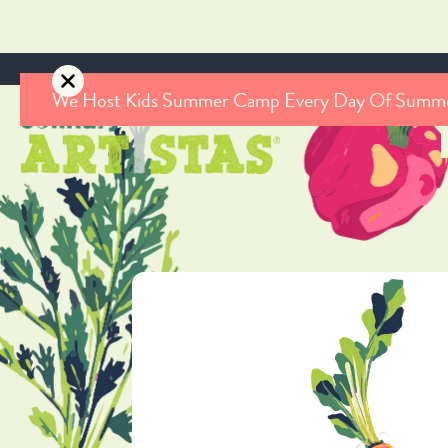
We Host Kids Summer Camp Every Day Of Summ