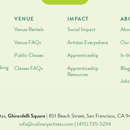
VENUE
IMPACT
AB
Venue Rentals
Social Impact
Abo
Venue FAQs
Artistas Everywhere
Our
Public Classes
Apprenticeship
In t
king
Classes FAQs
Apprenticeship
Blog
Resources
Jobs
tas,
Ghirardelli Square
| 851 Beach Street, San Francisco, CA 9
info@culinaryartistas.com
|
(415) 735-5234