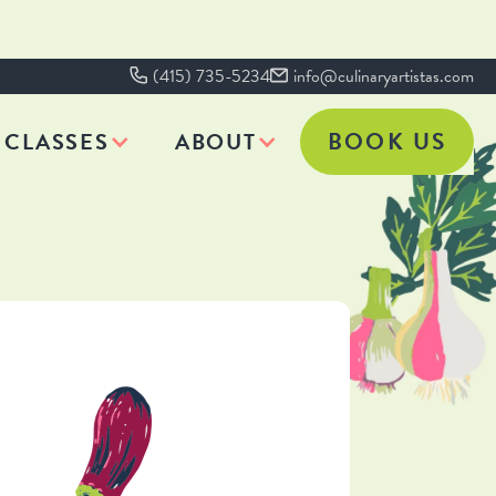
(415) 735-5234
info@culinaryartistas.com
BOOK US
CLASSES
ABOUT