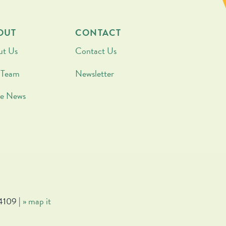
OUT
CONTACT
ut Us
Contact Us
 Team
Newsletter
he News
4109 |
» map it