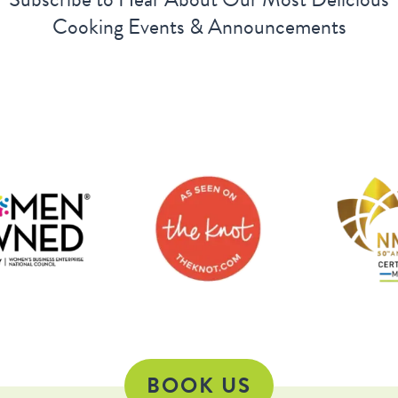
Cooking Events & Announcements
BOOK US