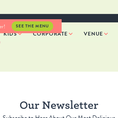
er!
SEE THE MENU
KIDS
CORPORATE
VENUE
Our Newsletter
Subscribe to Hear About Our Most Delicious