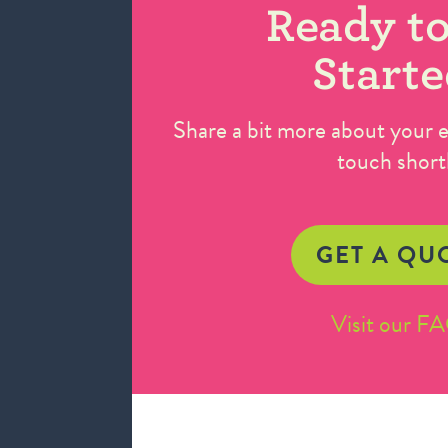
Ready to
Starte
Share a bit more about your ev
touch short
GET A QU
Visit our F