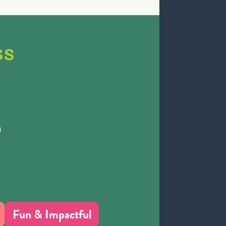
ss
h
Fun & Impactful