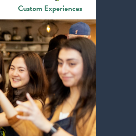
Custom Experiences