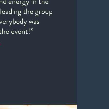
nd energy in the
“The
leading the group
supe
Everybody was
inti
the event!”
com
S
JANE