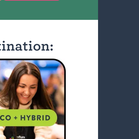
ination: