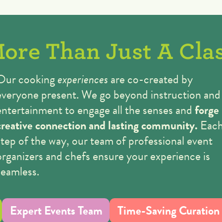
ore Than Just A Cla
Our cooking
experiences
are co-created by
everyone present. We go beyond instruction and
entertainment to engage all the senses
and
forge
creative connection and lasting community.
Eac
step of the way, our team of professional event
organizers and chefs ensure your experience is
seamless.
Expert Events Team
Time-Saving Curation