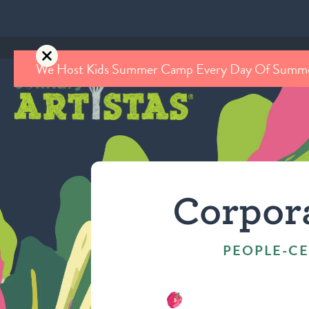
We Host Kids Summer Camp Every Day Of Summ
Corpor
PEOPLE-CE