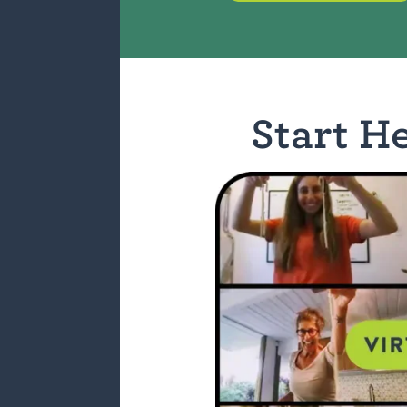
Start H