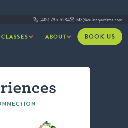
(415) 735-5234
info@culinaryartistas.com
BOOK US
CLASSES
ABOUT
riences
CONNECTION