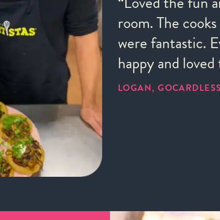
“Loved the fun a
room. The cooks 
were fantastic. 
happy and loved 
LOGAN, GOCARDLES