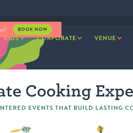
er!
BOOK NOW
KIDS
CORPORATE
VENUE
ate Cooking Expe
NTERED EVENTS THAT BUILD LASTING 