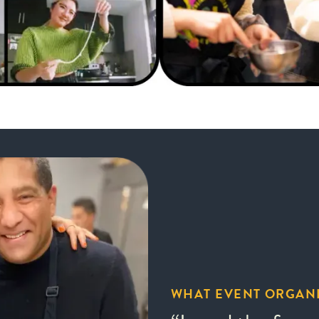
WHAT EVENT ORGANI