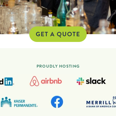
GET A QUOTE
PROUDLY HOSTING