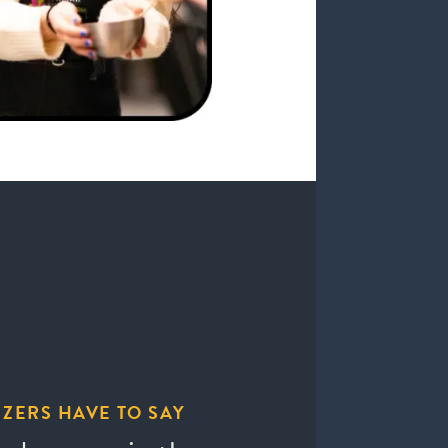
ZERS HAVE TO SAY
WHAT