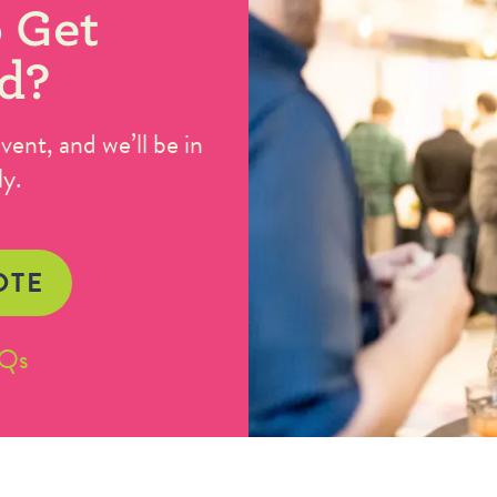
 Get
d?
ent, and we’ll be in
ly.
OTE
AQs