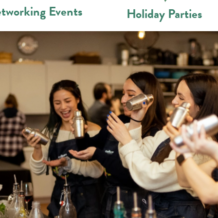
tworking Events
Holiday Parties