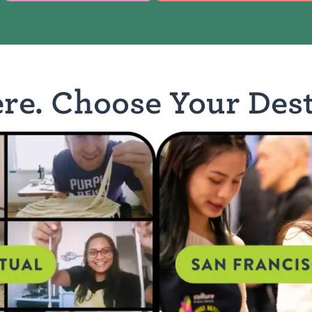
ere. Choose Your Dest