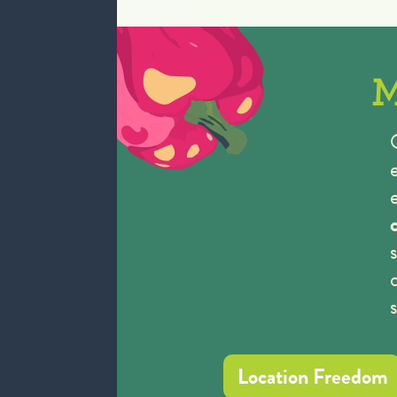
M
Location Freedom