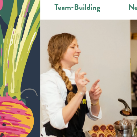
Team-Building
Ne