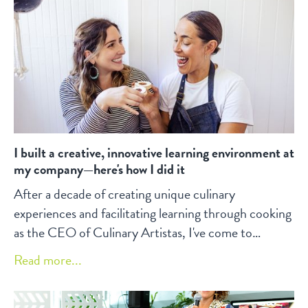
I built a creative, innovative learning environment at
my company—here's how I did it
After a decade of creating unique culinary
experiences and facilitating learning through cooking
as the CEO of Culinary Artistas, I've come to
appreciate the power of creativity, collaboration, and
Read more...
inclusivity in fostering a dynamic learning
environment.