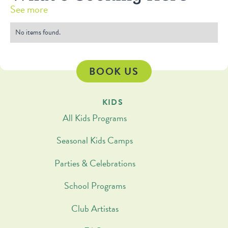
See more
No items found.
BOOK US
KIDS
All Kids Programs
Seasonal Kids Camps
Parties & Celebrations
School Programs
Club Artistas