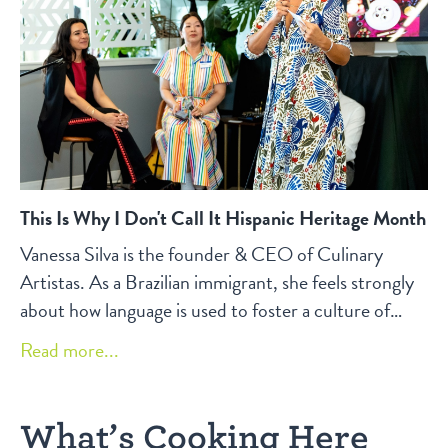
This Is Why I Don't Call It Hispanic Heritage Month
Vanessa Silva is the founder & CEO of Culinary
Artistas. As a Brazilian immigrant, she feels strongly
about how language is used to foster a culture of
inclusivity in the workplace and beyond.
Read more...
What’s Cooking Here