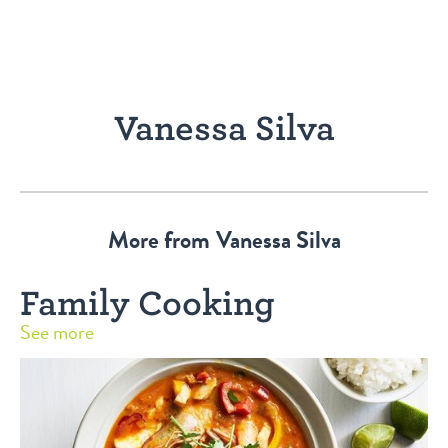
Vanessa Silva
More from
Vanessa Silva
Family Cooking
See more