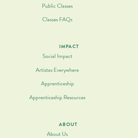
Public Classes
Classes FAQs
IMPACT
Social Impact
Artistas Everywhere
Apprenticeship
Apprenticeship Resources
ABOUT
About Us