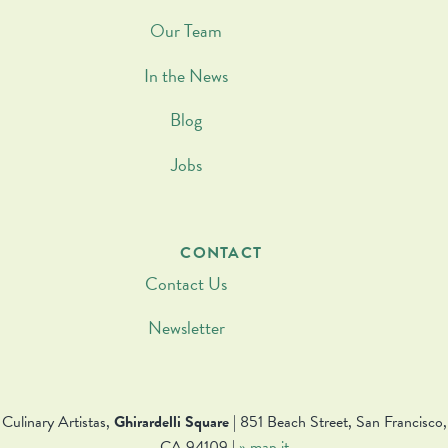
Our Team
In the News
Blog
Jobs
CONTACT
Contact Us
Newsletter
Culinary Artistas,
Ghirardelli Square
| 851 Beach Street, San Francisco,
CA 94109 |
» map it