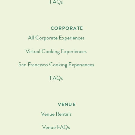
FAQs
CORPORATE
All Corporate Experiences
Virtual Cooking Experiences
San Francisco Cooking Experiences
FAQs
VENUE
Venue Rentals
Venue FAQs