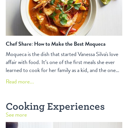
Chef Share: How to Make the Best Moqueca
Moqueca is the dish that started Vanessa Silva's love
affair with food. It’s one of the first meals she ever
learned to cook for her family as a kid, and the one
that set her on a path of lifelong culinary exploration.
Read more...
Here, she shares how to make the best Moqueca in
the Bay Area.
Cooking Experiences
See more