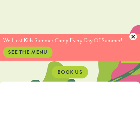
(415) 735-5234
info@culinaryartistas.com
We Host Kids Summer Camp Every Day Of Summer!
SEE THE MENU
BOOK US