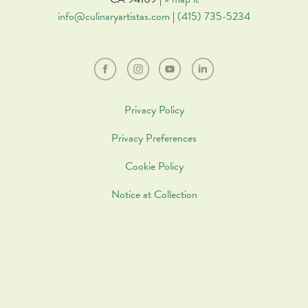
info@culinaryartistas.com
|
(415) 735-5234
Privacy Policy
Privacy Preferences
Cookie Policy
Notice at Collection