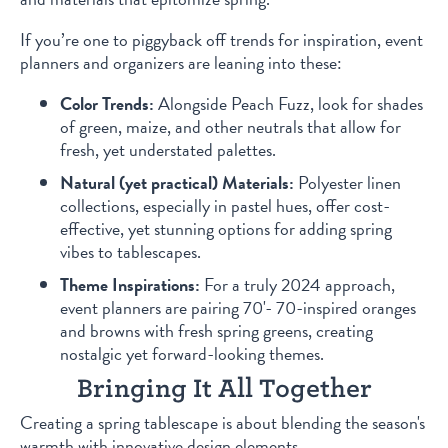
If you’re one to piggyback off trends for inspiration, event
planners and organizers are leaning into these:
Color Trends:
Alongside Peach Fuzz, look for shades
of green, maize, and other neutrals that allow for
fresh, yet understated palettes.
Natural (yet practical) Materials:
Polyester linen
collections, especially in pastel hues, offer cost-
effective, yet stunning options for adding spring
vibes to tablescapes.
Theme Inspirations:
For a truly 2024 approach,
event planners are pairing 70'- 70-inspired oranges
and browns with fresh spring greens, creating
nostalgic yet forward-looking themes.
Bringing It All Together
Creating a spring tablescape is about blending the season's
warmth with innovative design elements.