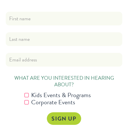
WHAT ARE YOU INTERESTED IN HEARING
ABOUT?
Kids Events & Programs
Corporate Events