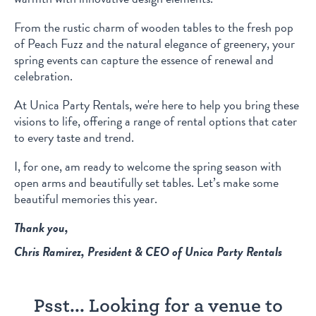
From the rustic charm of wooden tables to the fresh pop
of Peach Fuzz and the natural elegance of greenery, your
spring events can capture the essence of renewal and
celebration.
At Unica Party Rentals, we're here to help you bring these
visions to life, offering a range of rental options that cater
to every taste and trend.
I, for one, am ready to welcome the spring season with
open arms and beautifully set tables. Let’s make some
beautiful memories this year.
Thank you,
Chris Ramirez, President & CEO of Unica Party Rentals
Psst... Looking for a venue to