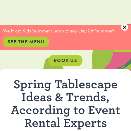
(415) 735-5234
info@culinaryartistas.com
We Host Kids Summer Camp Every Day Of Summer!
SEE THE MENU
BOOK US
Spring Tablescape
Ideas & Trends,
According to Event
Rental Experts