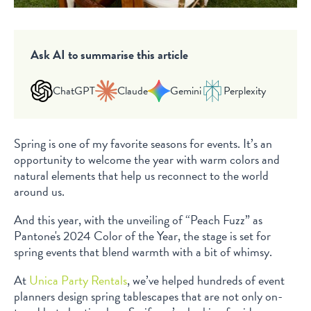
Ask AI to summarise this article
ChatGPT
Claude
Gemini
Perplexity
Spring is one of my favorite seasons for events. It’s an
opportunity to welcome the year with warm colors and
natural elements that help us reconnect to the world
around us.
And this year, with the unveiling of “Peach Fuzz” as
Pantone's 2024 Color of the Year, the stage is set for
spring events that blend warmth with a bit of whimsy.
At
Unica Party Rentals
, we’ve helped hundreds of event
planners design spring tablescapes that are not only on-