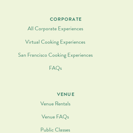
CORPORATE
All Corporate Experiences
Virtual Cooking Experiences
San Francisco Cooking Experiences
FAQs
VENUE
Venue Rentals
Venue FAQs
Public Classes