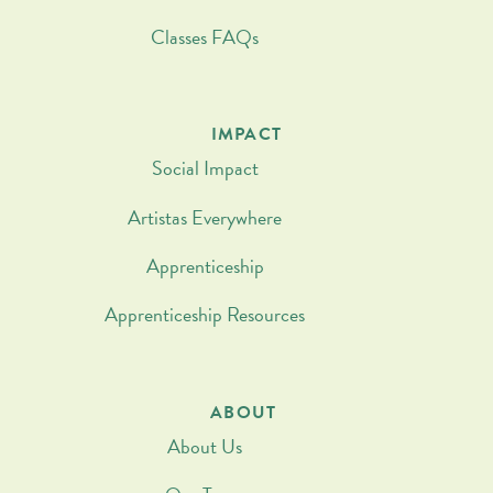
Classes FAQs
IMPACT
Social Impact
Artistas Everywhere
Apprenticeship
Apprenticeship Resources
ABOUT
About Us