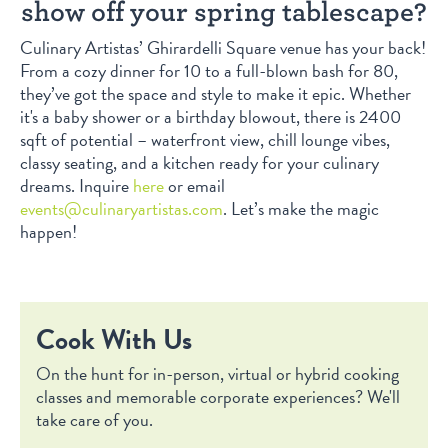
show off your spring tablescape?
Culinary Artistas’ Ghirardelli Square venue has your back!
From a cozy dinner for 10 to a full-blown bash for 80,
they’ve got the space and style to make it epic. Whether
it's a baby shower or a birthday blowout, there is 2400
sqft of potential – waterfront view, chill lounge vibes,
classy seating, and a kitchen ready for your culinary
dreams. Inquire
here
or email
events@culinaryartistas.com
. Let’s make the magic
happen!
Cook With Us
On the hunt for in-person, virtual or hybrid cooking
classes and memorable corporate experiences? We'll
take care of you.