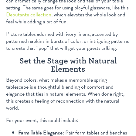
can dramatically change the look and feel of your table
setting. The same goes for using playful glassware, like this
Debutante collection
, which elevates the whole look and
feel while adding a bit of fun.
Picture tables adorned with ivory linens, accented by
patterned napkins in bursts of color, or intriguing patterns
to create that “pop” that will get your guests talking.
Set the Stage with Natural
Elements
Beyond colors, what makes a memorable spring
tablescape is a thoughtful blending of comfort and
elegance that ties in natural elements. When done right,
this creates a feeling of reconnection with the natural
world.
For your event, this could include:
Farm Table Elegance:
Pair farm tables and benches