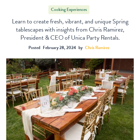
Cooking Experiences
Learn to create fresh, vibrant, and unique Spring
tablescapes with insights from Chris Ramirez,
President & CEO of Unica Party Rentals.
Posted
February 28, 2024
by
Chris Ramirez