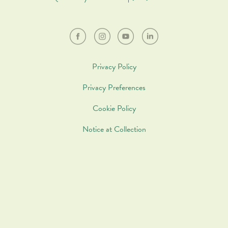
Privacy Policy
Privacy Preferences
Cookie Policy
Notice at Collection