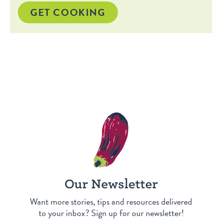
GET COOKING
Our Newsletter
Want more stories, tips and resources delivered
to your inbox? Sign up for our newsletter!