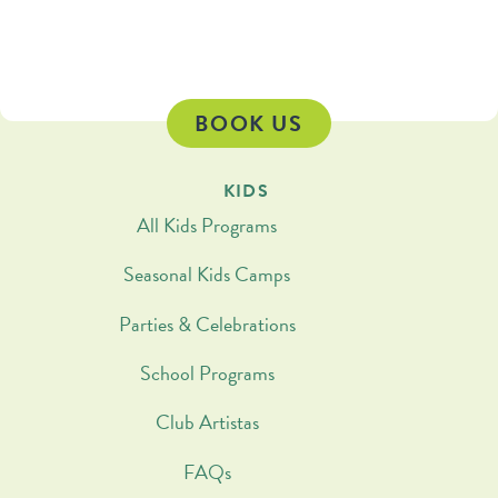
BOOK US
KIDS
All Kids Programs
Seasonal Kids Camps
Parties & Celebrations
School Programs
Club Artistas
FAQs