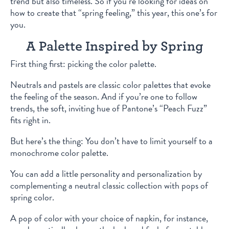
trend but also timeless. So if you’re looking for ideas on
how to create that “spring feeling,” this year, this one’s for
you.
A Palette Inspired by Spring
First thing first: picking the color palette.
Neutrals and pastels are classic color palettes that evoke
the feeling of the season. And if you’re one to follow
trends, the soft, inviting hue of Pantone’s “Peach Fuzz”
fits right in.
But here’s the thing: You don’t have to limit yourself to a
monochrome color palette.
You can add a little personality and personalization by
complementing a neutral classic collection with pops of
spring color.
A pop of color with your choice of napkin, for instance,