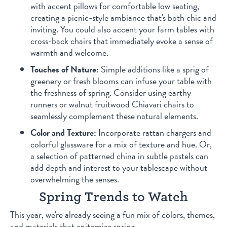
with accent pillows for comfortable low seating,
creating a picnic-style ambiance that's both chic and
inviting. You could also accent your farm tables with
cross-back chairs that immediately evoke a sense of
warmth and welcome.
Touches of Nature:
Simple additions like a sprig of
greenery or fresh blooms can infuse your table with
the freshness of spring. Consider using earthy
runners or walnut fruitwood Chiavari chairs to
seamlessly complement these natural elements.
Color and Texture:
Incorporate rattan chargers and
colorful glassware for a mix of texture and hue. Or,
a selection of patterned china in subtle pastels can
add depth and interest to your tablescape without
overwhelming the senses.
Spring Trends to Watch
This year, we're already seeing a fun mix of colors, themes,
and materials that epitomize spring.