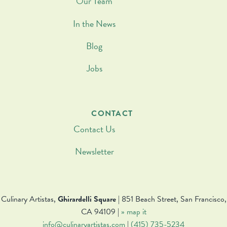
Our Team
In the News
Blog
Jobs
CONTACT
Contact Us
Newsletter
Culinary Artistas,
Ghirardelli Square
| 851 Beach Street, San Francisco,
CA 94109 |
» map it
info@culinaryartistas.com
|
(415) 735-5234