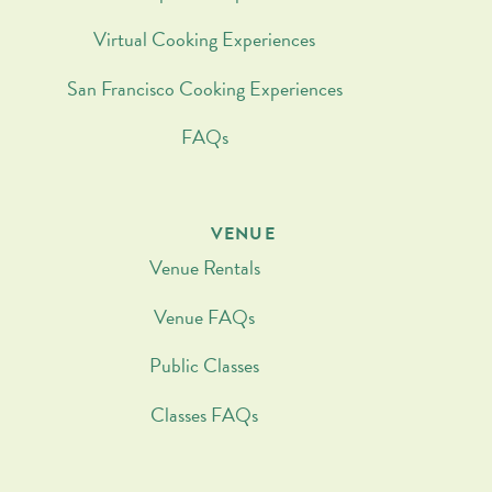
Virtual Cooking Experiences
San Francisco Cooking Experiences
FAQs
VENUE
Venue Rentals
Venue FAQs
Public Classes
Classes FAQs