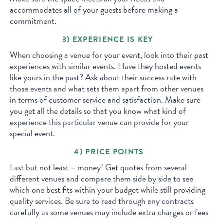
accommodates all of your guests before making a
commitment.
3) EXPERIENCE IS KEY
When choosing a venue for your event, look into their past
experiences with similar events. Have they hosted events
like yours in the past? Ask about their success rate with
those events and what sets them apart from other venues
in terms of customer service and satisfaction. Make sure
you get all the details so that you know what kind of
experience this particular venue can provide for your
special event.
4) PRICE POINTS
Last but not least – money! Get quotes from several
different venues and compare them side by side to see
which one best fits within your budget while still providing
quality services. Be sure to read through any contracts
carefully as some venues may include extra charges or fees