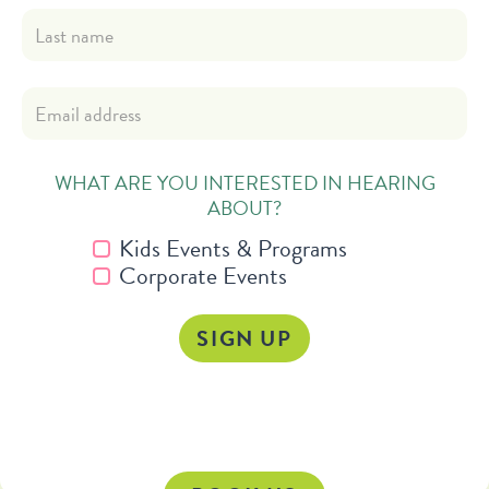
WHAT ARE YOU INTERESTED IN HEARING
ABOUT?
Kids Events & Programs
Corporate Events