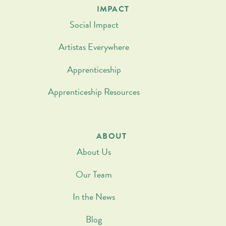
IMPACT
Social Impact
Artistas Everywhere
Apprenticeship
Apprenticeship Resources
ABOUT
About Us
Our Team
In the News
Blog