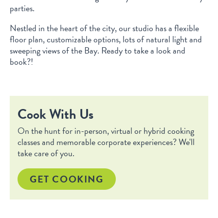
parties.
Nestled in the heart of the city, our studio has a flexible
floor plan, customizable options, lots of natural light and
sweeping views of the Bay. Ready to take a look and
book?!
Cook With Us
On the hunt for in-person, virtual or hybrid cooking
classes and memorable corporate experiences? We'll
take care of you.
GET COOKING