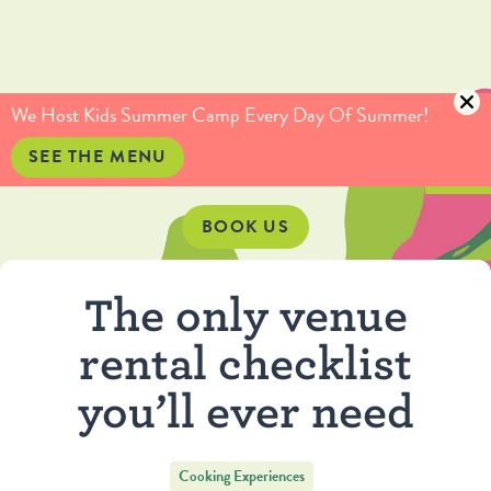
(415) 735-5234
info@culinaryartistas.com
We Host Kids Summer Camp Every Day Of Summer!
SEE THE MENU
BOOK US
The only venue
rental checklist
you’ll ever need
Cooking Experiences