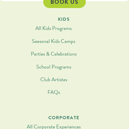
BOOK US
KIDS
All Kids Programs
Seasonal Kids Camps
Parties & Celebrations
School Programs
Club Artistas
FAQs
CORPORATE
All Corporate Experiences