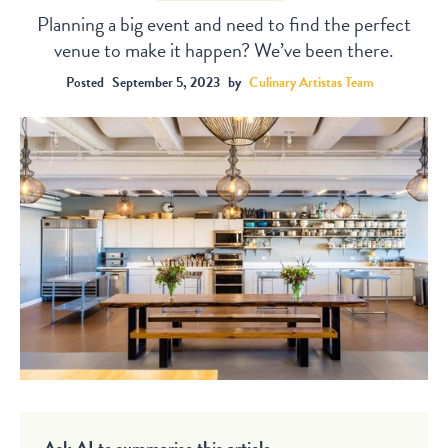
Planning a big event and need to find the perfect
venue to make it happen? We’ve been there.
Posted
September 5, 2023
by
Culinary Artistas Team
Ask AI to summarise this article