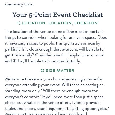
uses every time.
Your 5-Point Event Checklist
1) LOCATION, LOCATION, LOCATION
The location of the venue is one of the most important
things to consider when looking for an event space. Does
it have easy access to public transportation or nearby
parking? Is it close enough that everyone will be able to
get there easily? Consider how far people have to travel
and if they'll be able to do so comfortably.
2) SIZE MATTER
Make sure the venue you choose has enough space for
everyone attending your event. Will there be seating or
standing room only? Will there be enough room for
everyone's comfort? If you need more than just a space,
check out what else the venue offers. Does it provide
tables and chairs, sound equipment, lighting options, etc.?
Make sure the space meets all your needs and