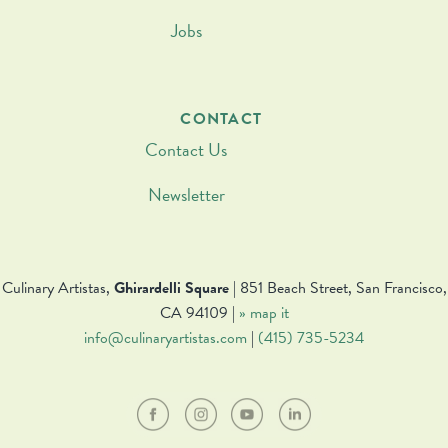
Jobs
CONTACT
Contact Us
Newsletter
Culinary Artistas,
Ghirardelli Square
| 851 Beach Street, San Francisco,
CA 94109 |
» map it
info@culinaryartistas.com
|
(415) 735-5234