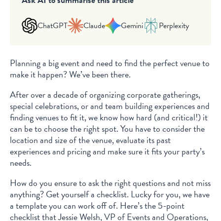
ChatGPT
Claude
Gemini
Perplexity
Planning a big event and need to find the perfect venue to
make it happen? We’ve been there.
After over a decade of organizing corporate gatherings,
special celebrations, or and team building experiences and
finding venues to fit it, we know how hard (and critical!) it
can be to choose the right spot. You have to consider the
location and size of the venue, evaluate its past
experiences and pricing and make sure it fits your party’s
needs.
How do you ensure to ask the right questions and not miss
anything? Get yourself a checklist. Lucky for you, we have
a template you can work off of. Here’s the 5-point
checklist that Jessie Welsh, VP of Events and Operations,