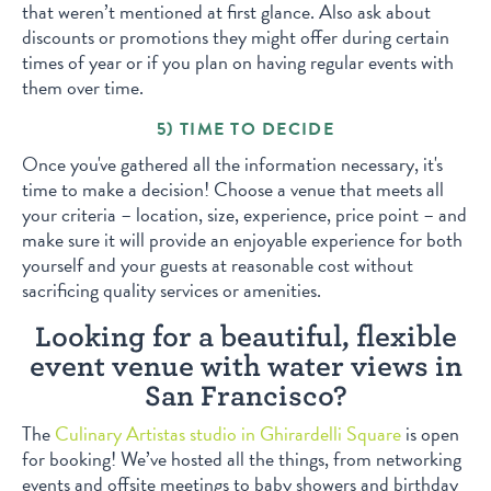
that weren’t mentioned at first glance. Also ask about
discounts or promotions they might offer during certain
times of year or if you plan on having regular events with
them over time.
5) TIME TO DECIDE
Once you've gathered all the information necessary, it's
time to make a decision! Choose a venue that meets all
your criteria – location, size, experience, price point – and
make sure it will provide an enjoyable experience for both
yourself and your guests at reasonable cost without
sacrificing quality services or amenities.
Looking for a beautiful, flexible
event venue with water views in
San Francisco?
The
Culinary Artistas studio in Ghirardelli Square
is open
for booking! We’ve hosted all the things, from networking
events and offsite meetings to baby showers and birthday