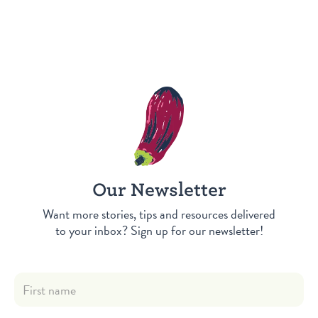
Our Newsletter
Want more stories, tips and resources delivered
to your inbox? Sign up for our newsletter!