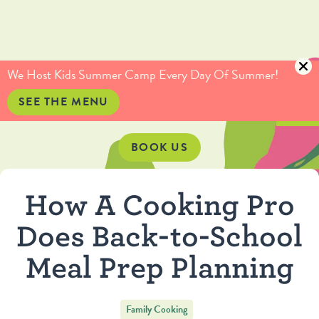
(415) 735-5234
info@culinaryartistas.com
We Host Kids Summer Camp Every Day Of Summer!
SEE THE MENU
BOOK US
How A Cooking Pro
Does Back-to-School
Meal Prep Planning
Family Cooking