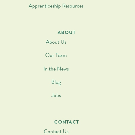
Apprenticeship Resources
ABOUT
About Us
Our Team
In the News
Blog
Jobs
CONTACT
Contact Us