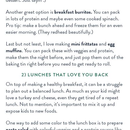
Another great option is
breakfast burritos.
You can pack
in lots of protein and maybe even some cooked spinach.
Pro tip: make a bunch ahead and freeze them for an even
easier morning. (They redhead beautifully.)
Last but not least, I love making
mini frittatas
and
egg
muffins
. You can pack these with veggies and protein,
make them the night before, and just pop them out of the
baking tin right before you need to get ready to roll.
2) LUNCHES THAT LOVE YOU BACK
On top of making a healthy breakfast, it can be a struggle
to plan out a balanced lunch. As much as your kid might
love a turkey and cheese, even they get tired of a repeat
lunch. Not to mention, it’s important to mix it up and
expose kids to new foods.
One way to add some color to the lunch box is to prepare
pasta salad
with colorful veggies and a protein source like