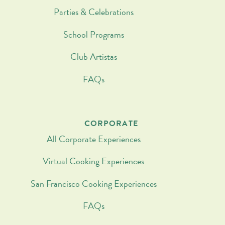
Parties & Celebrations
School Programs
Club Artistas
FAQs
CORPORATE
All Corporate Experiences
Virtual Cooking Experiences
San Francisco Cooking Experiences
FAQs