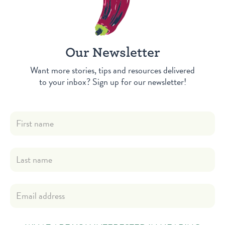
Our Newsletter
Want more stories, tips and resources delivered
to your inbox? Sign up for our newsletter!