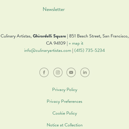
Newsletter
Culinary Artistas,
Ghirardelli Square
| 851 Beach Street, San Francisco,
CA 94109 |
» map it
info@culinaryartistas.com
|
(415) 735-5234
Privacy Policy
Privacy Preferences
Cookie Policy
Notice at Collection