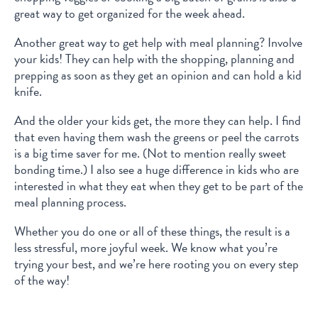
great way to get organized for the week ahead.
Another great way to get help with meal planning? Involve
your kids! They can help with the shopping, planning and
prepping as soon as they get an opinion and can hold a kid
knife.
And the older your kids get, the more they can help. I find
that even having them wash the greens or peel the carrots
is a big time saver for me. (Not to mention really sweet
bonding time.) I also see a huge difference in kids who are
interested in what they eat when they get to be part of the
meal planning process.
Whether you do one or all of these things, the result is a
less stressful, more joyful week. We know what you’re
trying your best, and we’re here rooting you on every step
of the way!