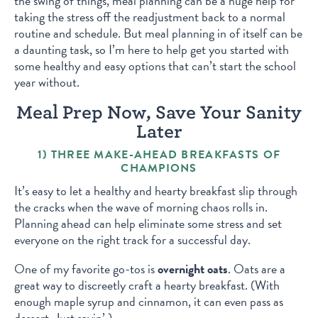
the swing of things, meal planning can be a huge help for
taking the stress off the readjustment back to a normal
routine and schedule. But meal planning in of itself can be
a daunting task, so I’m here to help get you started with
some healthy and easy options that can’t start the school
year without.
Meal Prep Now, Save Your Sanity
Later
1) THREE MAKE-AHEAD BREAKFASTS OF
CHAMPIONS
It’s easy to let a healthy and hearty breakfast slip through
the cracks when the wave of morning chaos rolls in.
Planning ahead can help eliminate some stress and set
everyone on the right track for a successful day.
One of my favorite go-tos is
overnight oats
. Oats are a
great way to discreetly craft a hearty breakfast. (With
enough maple syrup and cinnamon, it can even pass as
dessert. Just sayin’.)