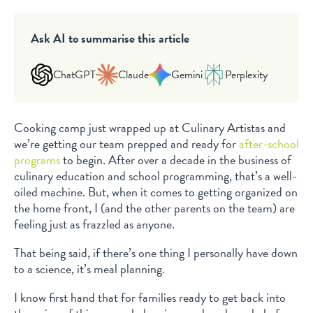
Ask AI to summarise this article
ChatGPT
Claude
Gemini
Perplexity
Cooking camp just wrapped up at Culinary Artistas and
we’re getting our team prepped and ready for
after-school
programs
to begin. After over a decade in the business of
culinary education and school programming, that’s a well-
oiled machine. But, when it comes to getting organized on
the home front, I (and the other parents on the team) are
feeling just as frazzled as anyone.
That being said, if there’s one thing I personally have down
to a science, it’s meal planning.
I know first hand that for families ready to get back into