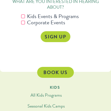
WHAT ARE YOU INTERESTED IN HEARING
ABOUT?
Kids Events & Programs
Corporate Events
BOOK US
KIDS
All Kids Programs
Seasonal Kids Camps