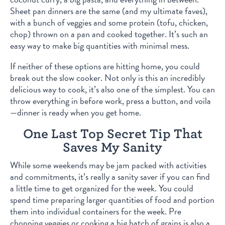
Sheet pan dinners are the same (and my ultimate faves),
with a bunch of veggies and some protein (tofu, chicken,
chop) thrown on a pan and cooked together. It’s such an
easy way to make big quantities with minimal mess.
If neither of these options are hitting home, you could
break out the slow cooker. Not only is this an incredibly
delicious way to cook, it’s also one of the simplest. You can
throw everything in before work, press a button, and voila
—dinner is ready when you get home.
One Last Top Secret Tip That
Saves My Sanity
While some weekends may be jam packed with activities
and commitments, it’s really a sanity saver if you can find
a little time to get organized for the week. You could
spend time preparing larger quantities of food and portion
them into individual containers for the week. Pre
chopping veggies or cooking a big batch of grains is also a