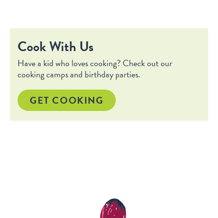
Cook With Us
Have a kid who loves cooking? Check out our
cooking camps and birthday parties.
GET COOKING