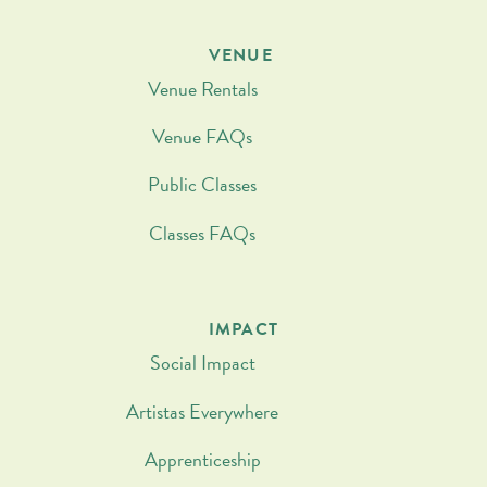
VENUE
Venue Rentals
Venue FAQs
Public Classes
Classes FAQs
IMPACT
Social Impact
Artistas Everywhere
Apprenticeship