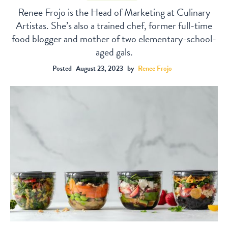
Renee Frojo is the Head of Marketing at Culinary
Artistas. She’s also a trained chef, former full-time
food blogger and mother of two elementary-school-
aged gals.
Posted
August 23, 2023
by
Renee Frojo