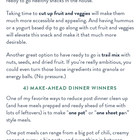
ready to go healthy snacks in the house.
Taking time to
cut up fruit and veggies
will make them
much more accessible and appealing. And having hummus
or a yogurt based dip to go along with cut fruit and veggies
will elevate this snack and make it that much more
desirable.
Another great option to have ready to go is
trail mix
with
nuts, seeds, and dried fruit. If you’re really ambitious, you
could even turn those loose ingredients into granola or
energy balls. (No pressure.)
4) MAKE-AHEAD DINNER WINNERS
One of my favorite ways to reduce post dinner clean up
(and have meals prepped and ready ahead of time with
lots of leftovers) is to make “
one pot
” or “
one sheet pa
n”
style meals.
One pot meals can range from a big pot of chili, creamy
coconut curry, a big pasta, and everything in between.