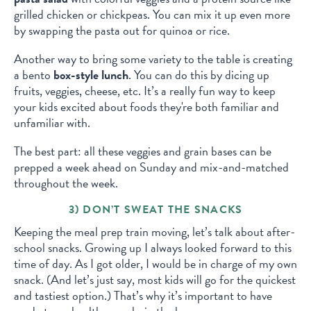
grilled chicken or chickpeas. You can mix it up even more
by swapping the pasta out for quinoa or rice.
Another way to bring some variety to the table is creating
a bento
box-style lunch
. You can do this by dicing up
fruits, veggies, cheese, etc. It’s a really fun way to keep
your kids excited about foods they're both familiar and
unfamiliar with.
The best part: all these veggies and grain bases can be
prepped a week ahead on Sunday and mix-and-matched
throughout the week.
3) DON’T SWEAT THE SNACKS
Keeping the meal prep train moving, let’s talk about after-
school snacks. Growing up I always looked forward to this
time of day. As I got older, I would be in charge of my own
snack. (And let’s just say, most kids will go for the quickest
and tastiest option.) That’s why it’s important to have