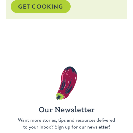
GET COOKING
Our Newsletter
Want more stories, tips and resources delivered
to your inbox? Sign up for our newsletter!