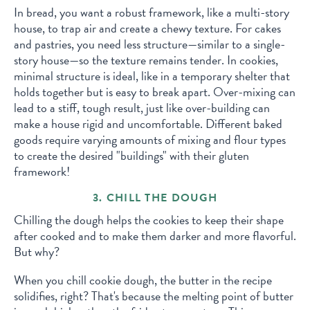
In bread, you want a robust framework, like a multi-story
house, to trap air and create a chewy texture. For cakes
and pastries, you need less structure—similar to a single-
story house—so the texture remains tender. In cookies,
minimal structure is ideal, like in a temporary shelter that
holds together but is easy to break apart. Over-mixing can
lead to a stiff, tough result, just like over-building can
make a house rigid and uncomfortable. Different baked
goods require varying amounts of mixing and flour types
to create the desired "buildings" with their gluten
framework!
3. CHILL THE DOUGH
Chilling the dough helps the cookies to keep their shape
after cooked and to make them darker and more flavorful.
But why?
When you chill cookie dough, the butter in the recipe
solidifies, right? That's because the melting point of butter