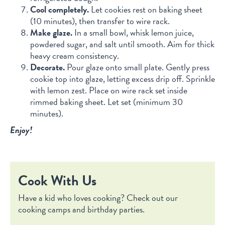
Cool completely.
Let cookies rest on baking sheet
(10 minutes), then transfer to wire rack.
Make glaze.
In a small bowl, whisk lemon juice,
powdered sugar, and salt until smooth. Aim for thick
heavy cream consistency.
Decorate.
Pour glaze onto small plate. Gently press
cookie top into glaze, letting excess drip off. Sprinkle
with lemon zest. Place on wire rack set inside
rimmed baking sheet. Let set (minimum 30
minutes).
Enjoy!
Cook With Us
Have a kid who loves cooking? Check out our
cooking camps and birthday parties.