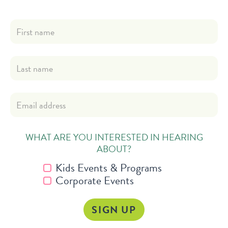
WHAT ARE YOU INTERESTED IN HEARING
ABOUT?
Kids Events & Programs
Corporate Events