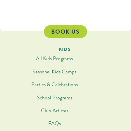
BOOK US
KIDS
All Kids Programs
Seasonal Kids Camps
Parties & Celebrations
School Programs
Club Artistas
FAQs