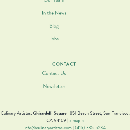
In the News
Blog
Jobs
CONTACT
Contact Us
Newsletter
Culinary Artistas,
Ghirardelli Square
| 851 Beach Street, San Francisco,
CA 94109 |
» map it
info@culinaryartistas.com
|
(415) 735-5234