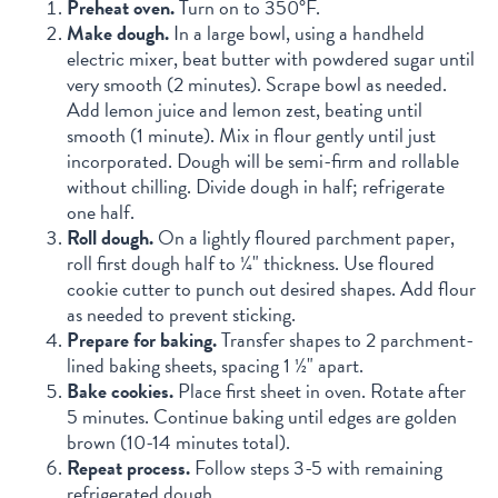
Preheat oven.
Turn on to 350°F.
Make dough.
In a large bowl, using a handheld
electric mixer, beat butter with powdered sugar until
very smooth (2 minutes). Scrape bowl as needed.
Add lemon juice and lemon zest, beating until
smooth (1 minute). Mix in flour gently until just
incorporated. Dough will be semi-firm and rollable
without chilling. Divide dough in half; refrigerate
one half.
Roll dough.
On a lightly floured parchment paper,
roll first dough half to ¼" thickness. Use floured
cookie cutter to punch out desired shapes. Add flour
as needed to prevent sticking.
Prepare for baking.
Transfer shapes to 2 parchment-
lined baking sheets, spacing 1 ½" apart.
Bake cookies.
Place first sheet in oven. Rotate after
5 minutes. Continue baking until edges are golden
brown (10-14 minutes total).
Repeat process.
Follow steps 3-5 with remaining
refrigerated dough.