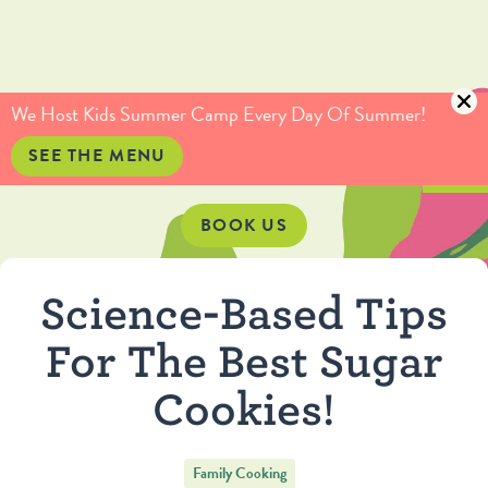
(415) 735-5234
info@culinaryartistas.com
We Host Kids Summer Camp Every Day Of Summer!
SEE THE MENU
BOOK US
Science-Based Tips
For The Best Sugar
Cookies!
Family Cooking