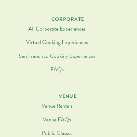
CORPORATE
All Corporate Experiences
Virtual Cooking Experiences
San Francisco Cooking Experiences
FAQs
VENUE
Venue Rentals
Venue FAQs
Public Classes