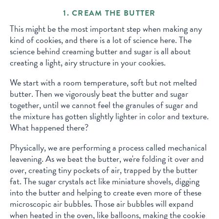
1. CREAM THE BUTTER
This might be the most important step when making any
kind of cookies, and there is a lot of science here. The
science behind creaming butter and sugar is all about
creating a light, airy structure in your cookies.
We start with a room temperature, soft but not melted
butter. Then we vigorously beat the butter and sugar
together, until we cannot feel the granules of sugar and
the mixture has gotten slightly lighter in color and texture.
What happened there?
Physically, we are performing a process called mechanical
leavening. As we beat the butter, we're folding it over and
over, creating tiny pockets of air, trapped by the butter
fat. The sugar crystals act like miniature shovels, digging
into the butter and helping to create even more of these
microscopic air bubbles. Those air bubbles will expand
when heated in the oven, like balloons, making the cookie