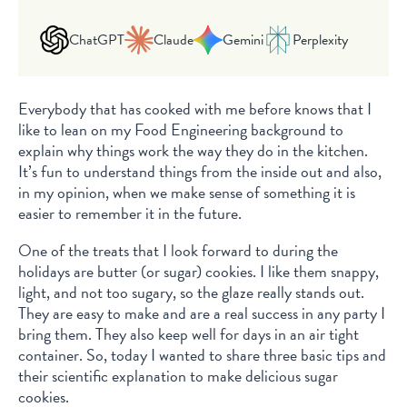
ChatGPT
Claude
Gemini
Perplexity
Everybody that has cooked with me before knows that I
like to lean on my Food Engineering background to
explain why things work the way they do in the kitchen.
It’s fun to understand things from the inside out and also,
in my opinion, when we make sense of something it is
easier to remember it in the future.
One of the treats that I look forward to during the
holidays are butter (or sugar) cookies. I like them snappy,
light, and not too sugary, so the glaze really stands out.
They are easy to make and are a real success in any party I
bring them. They also keep well for days in an air tight
container. So, today I wanted to share three basic tips and
their scientific explanation to make delicious sugar
cookies.