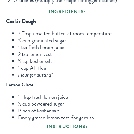
12-15 cookies (multiply the recipe for bigger batches)
INGREDIENTS:
Cookie Dough
7 Tbsp unsalted butter at room temperature
¼ cup granulated sugar
1 tsp fresh lemon juice
2 tsp lemon zest
½ tsp kosher salt
1 cup AP flour
Flour for dusting*
Lemon Glaze
1 Tbsp fresh lemon juice
½ cup powdered sugar
Pinch of kosher salt
Finely grated lemon zest, for garnish
INSTRUCTIONS: