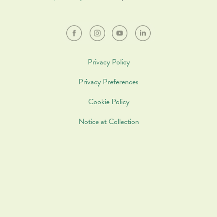
Privacy Policy
Privacy Preferences
Cookie Policy
Notice at Collection