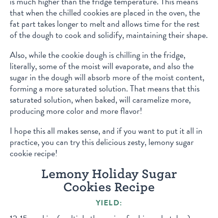
is much higher than the fridge temperature. This means
that when the chilled cookies are placed in the oven, the
fat part takes longer to melt and allows time for the rest
of the dough to cook and solidify, maintaining their shape.
Also, while the cookie dough is chilling in the fridge,
literally, some of the moist will evaporate, and also the
sugar in the dough will absorb more of the moist content,
forming a more saturated solution. That means that this
saturated solution, when baked, will caramelize more,
producing more color and more flavor!
I hope this all makes sense, and if you want to put it all in
practice, you can try this delicious zesty, lemony sugar
cookie recipe!
Lemony Holiday Sugar
Cookies Recipe
YIELD: