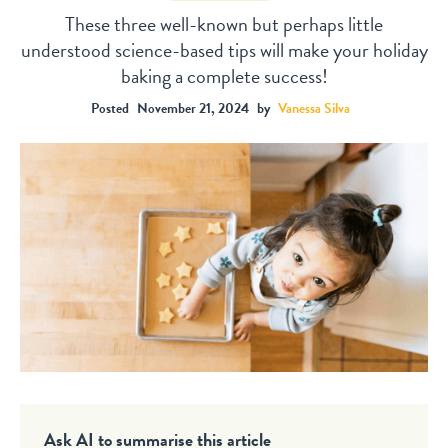
These three well-known but perhaps little
understood science-based tips will make your holiday
baking a complete success!
Posted
November 21, 2024
by
Vanessa Silva
Ask AI to summarise this article