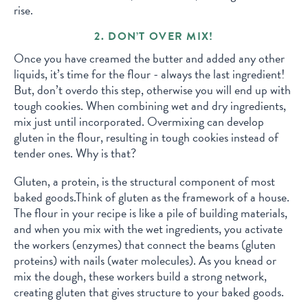
rise.
2. DON’T OVER MIX!
Once you have creamed the butter and added any other
liquids, it’s time for the flour - always the last ingredient!
But, don’t overdo this step, otherwise you will end up with
tough cookies. When combining wet and dry ingredients,
mix just until incorporated. Overmixing can develop
gluten in the flour, resulting in tough cookies instead of
tender ones. Why is that?
Gluten, a protein, is the structural component of most
baked goods.Think of gluten as the framework of a house.
The flour in your recipe is like a pile of building materials,
and when you mix with the wet ingredients, you activate
the workers (enzymes) that connect the beams (gluten
proteins) with nails (water molecules). As you knead or
mix the dough, these workers build a strong network,
creating gluten that gives structure to your baked goods.