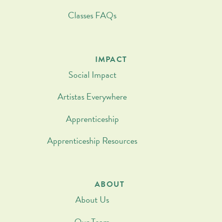
Classes FAQs
IMPACT
Social Impact
Artistas Everywhere
Apprenticeship
Apprenticeship Resources
ABOUT
About Us
Our Team