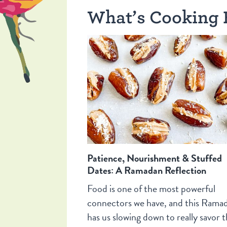
What’s Cooking 
Patience, Nourishment & Stuffed
Dates: A Ramadan Reflection
Food is one of the most powerful
connectors we have, and this Rama
has us slowing down to really savor t