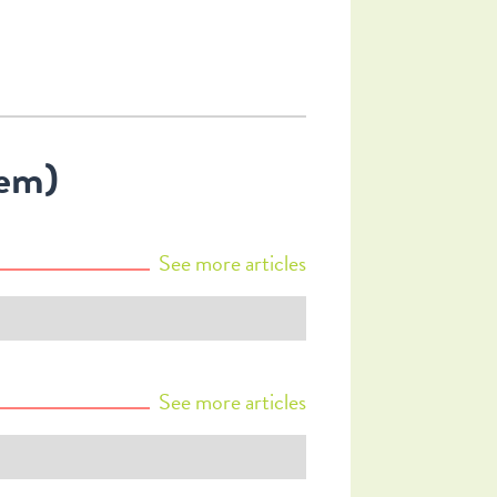
hem)
See more
articles
See more
articles