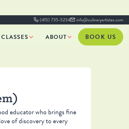
(415) 735-5234
info@culinaryartistas.com
BOOK US
CLASSES
ABOUT
em)
hood educator who brings fine
love of discovery to every