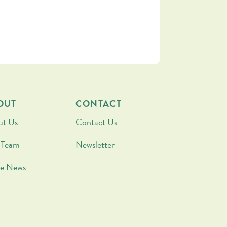
OUT
CONTACT
ut Us
Contact Us
 Team
Newsletter
he News