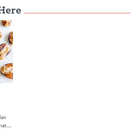
Here
dan
hat.