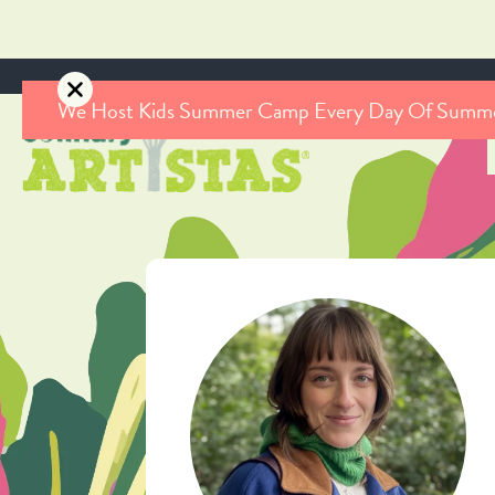
We Host Kids Summer Camp Every Day Of Summ