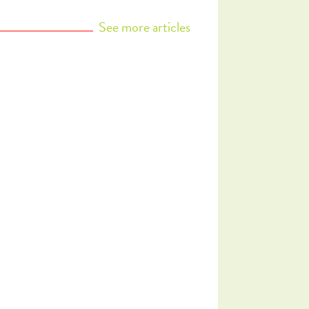
See more
articles