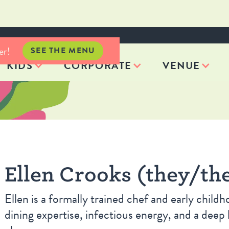
er!
SEE THE MENU
KIDS
CORPORATE
VENUE
Ellen Crooks (they/th
Ellen is a formally trained chef and early child
dining expertise, infectious energy, and a deep 