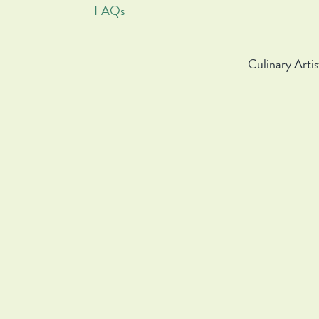
FAQs
Culinary Artis