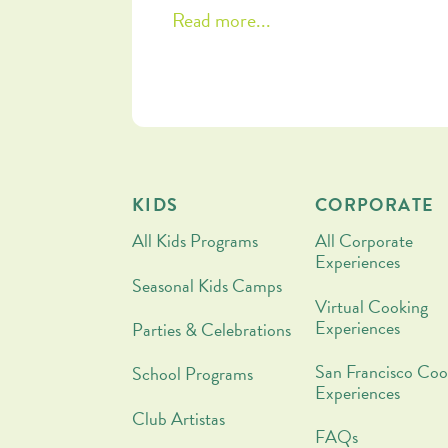
Come along for some reflections on
Read more...
patience and nourishment, plus a
chocolate-drizzled stuffed date reci
that you are going to want to make
tonight!
KIDS
CORPORATE
All Kids Programs
All Corporate
Experiences
Seasonal Kids Camps
Virtual Cooking
Experiences
Parties & Celebrations
San Francisco Coo
School Programs
Experiences
Club Artistas
FAQs