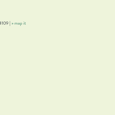
4109 |
» map it