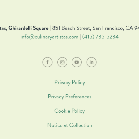
tas,
Ghirardelli Square
| 851 Beach Street, San Francisco, CA 9
info@culinaryartistas.com
|
(415) 735-5234
Privacy Policy
Privacy Preferences
Cookie Policy
Notice at Collection