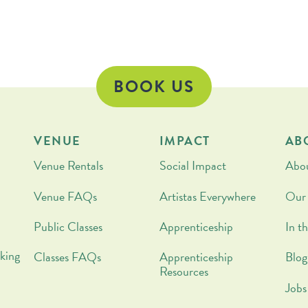
pe
BOOK US
VENUE
IMPACT
AB
Venue Rentals
Social Impact
Abo
Venue FAQs
Artistas Everywhere
Our
Public Classes
Apprenticeship
In t
king
Classes FAQs
Apprenticeship
Blog
Resources
Jobs