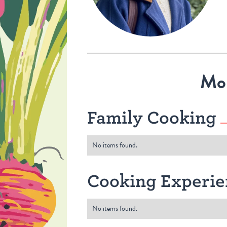
Mo
Family Cooking
No items found.
Cooking Experie
No items found.