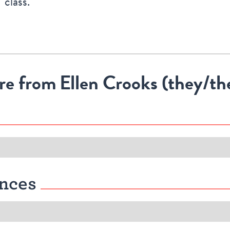
class.
re from
Ellen Crooks (they/t
nces